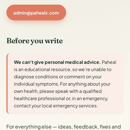
admin@paheals.com
Before you write
We can't give personal medical advice.
Paheal
is an educational resource, so we're unable to
diagnose conditions or comment on your
individual symptoms. For anything about your
own health, please speak with a qualified
healthcare professional or, in an emergency,
contact your local emergency services.
For everything else — ideas, feedback, fixes and