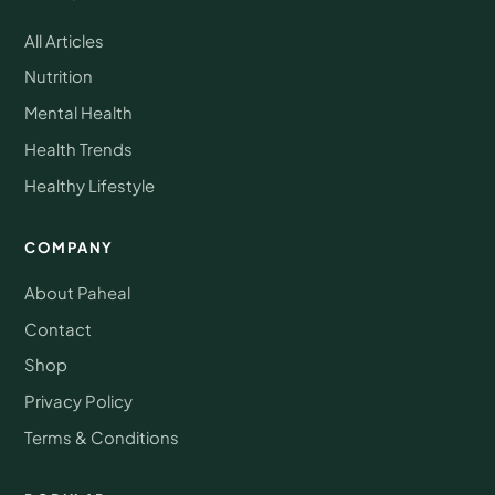
All Articles
Nutrition
Mental Health
Health Trends
Healthy Lifestyle
COMPANY
About Paheal
Contact
Shop
Privacy Policy
Terms & Conditions