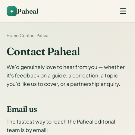
Paheal
☰
Home
›
Contact Paheal
Contact Paheal
We'd genuinely love to hear from you — whether
it's feedback on a guide, a correction, a topic
you'd like us to cover, or a partnership enquiry.
Email us
The fastest way to reach the Paheal editorial
team is by email: