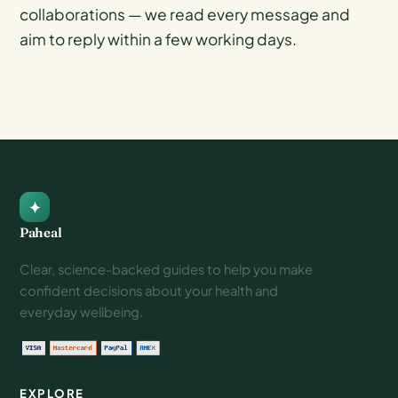
collaborations — we read every message and
aim to reply within a few working days.
Paheal
Clear, science-backed guides to help you make
confident decisions about your health and
everyday wellbeing.
EXPLORE