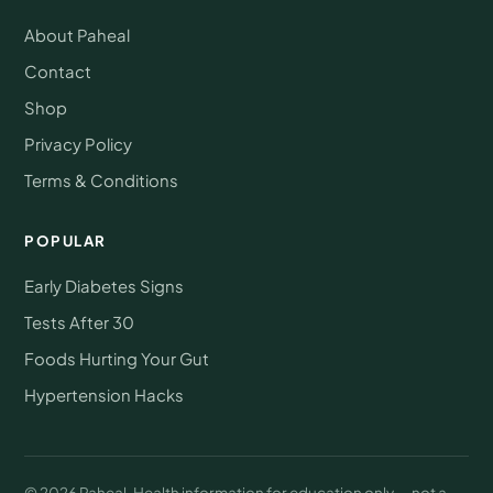
About Paheal
Contact
Shop
Privacy Policy
Terms & Conditions
POPULAR
Early Diabetes Signs
Tests After 30
Foods Hurting Your Gut
Hypertension Hacks
© 2026 Paheal. Health information for education only — not a