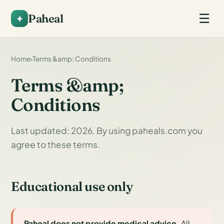
Paheal
☰
Home
›
Terms &amp; Conditions
Terms &amp;
Conditions
Last updated: 2026. By using paheals.com you
agree to these terms.
Educational use only
Paheal does not provide medical advice.
All