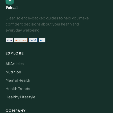
Paheal
Clear, science-backed guides to help you make
confident decisions about your health and
everyday wellbeing.
EXPLORE
All Articles
Nutrition
Mental Health
Health Trends
Healthy Lifestyle
COMPANY