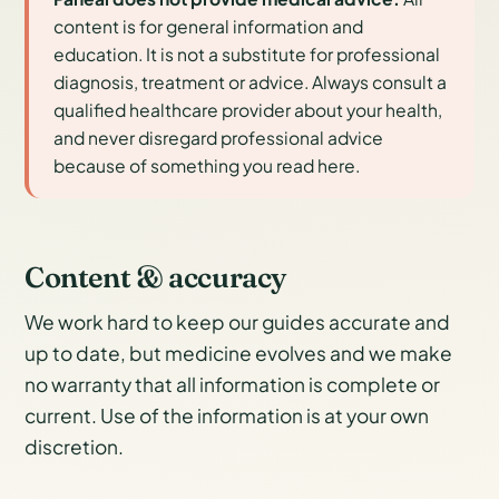
content is for general information and
education. It is not a substitute for professional
diagnosis, treatment or advice. Always consult a
qualified healthcare provider about your health,
and never disregard professional advice
because of something you read here.
Content & accuracy
We work hard to keep our guides accurate and
up to date, but medicine evolves and we make
no warranty that all information is complete or
current. Use of the information is at your own
discretion.