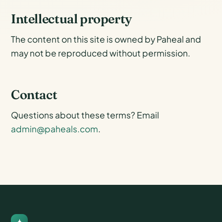
Intellectual property
The content on this site is owned by Paheal and
may not be reproduced without permission.
Contact
Questions about these terms? Email
admin@paheals.com
.