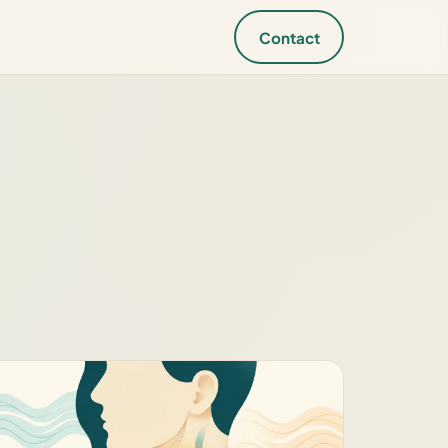
Contact