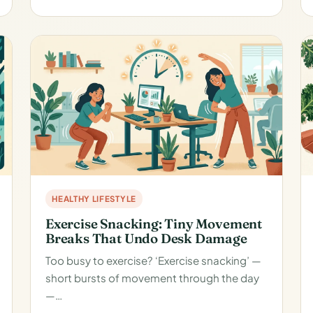
HEALTHY LIFESTYLE
Exercise Snacking: Tiny Movement
Breaks That Undo Desk Damage
Too busy to exercise? ‘Exercise snacking’ —
short bursts of movement through the day
—…