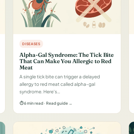
DISEASES
Alpha-Gal Syndrome: The Tick Bite
That Can Make You Allergic to Red
Meat
A single tick bite can trigger a delayed
allergy to red meat called alpha-gal
syndrome. Here's…
⏱ 6 min read · Read guide →