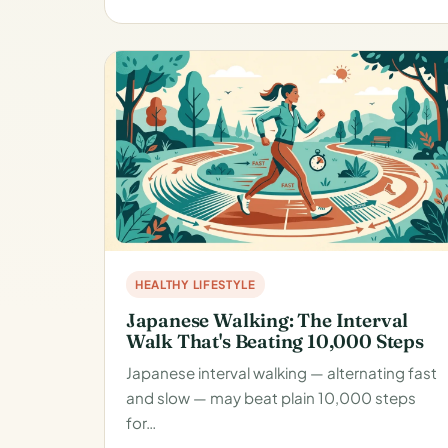
HEALTHY LIFESTYLE
Japanese Walking: The Interval
Walk That's Beating 10,000 Steps
Japanese interval walking — alternating fast
and slow — may beat plain 10,000 steps
for…