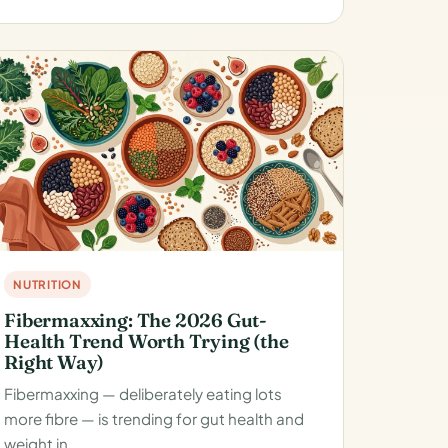
NUTRITION
Fibermaxxing: The 2026 Gut-
Health Trend Worth Trying (the
Right Way)
Fibermaxxing — deliberately eating lots
more fibre — is trending for gut health and
weight in…