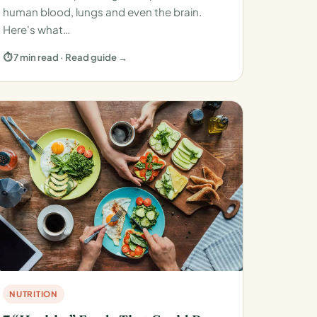
human blood, lungs and even the brain.
Here's what…
⏱ 7 min read · Read guide →
NUTRITION