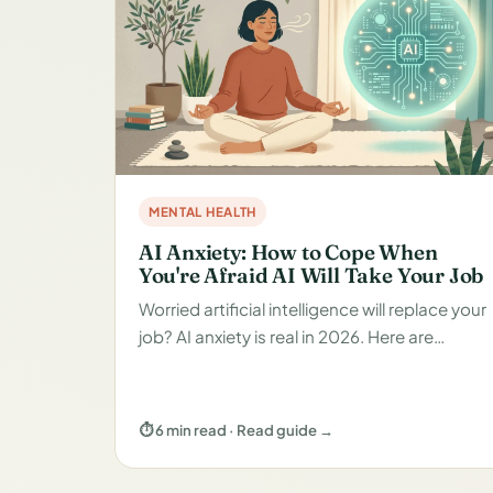
MENTAL HEALTH
AI Anxiety: How to Cope When
You're Afraid AI Will Take Your Job
Worried artificial intelligence will replace your
job? AI anxiety is real in 2026. Here are…
⏱ 6 min read · Read guide →