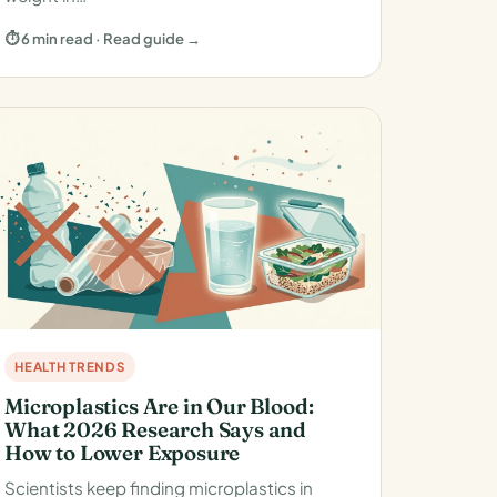
⏱ 6 min read · Read guide →
HEALTH TRENDS
Microplastics Are in Our Blood:
What 2026 Research Says and
How to Lower Exposure
Scientists keep finding microplastics in