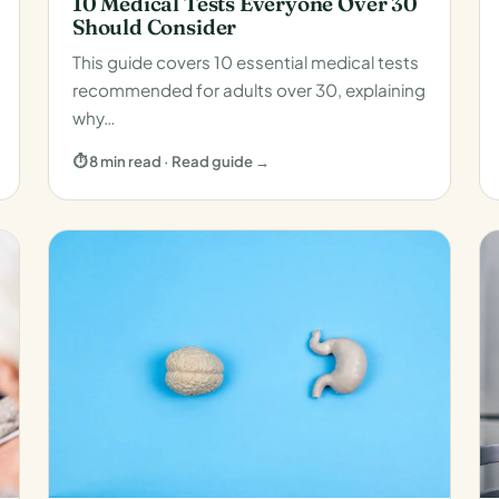
10 Medical Tests Everyone Over 30
Should Consider
This guide covers 10 essential medical tests
recommended for adults over 30, explaining
why…
⏱ 8 min read · Read guide →