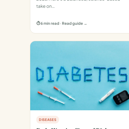
take on…
⏱ 6 min read · Read guide →
DISEASES