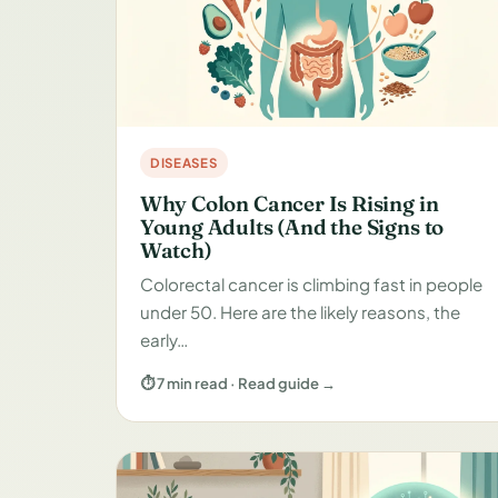
DISEASES
Why Colon Cancer Is Rising in
Young Adults (And the Signs to
Watch)
Colorectal cancer is climbing fast in people
under 50. Here are the likely reasons, the
early…
⏱ 7 min read · Read guide →