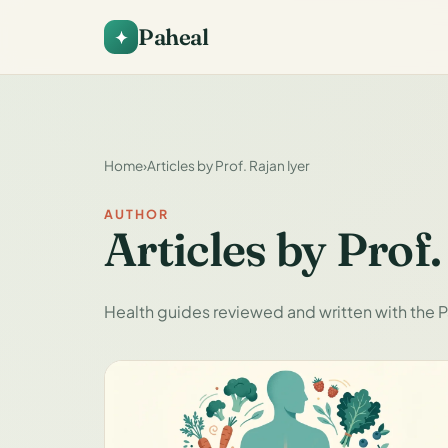
Paheal
Home
›
Articles by Prof. Rajan Iyer
AUTHOR
Articles by Prof.
Health guides reviewed and written with the P