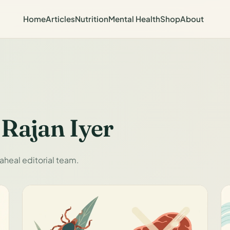
Home
Articles
Nutrition
Mental Health
Shop
About
 Rajan Iyer
aheal editorial team.