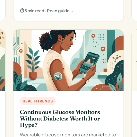
⏱ 5 min read · Read guide →
HEALTH TRENDS
Continuous Glucose Monitors
Without Diabetes: Worth It or
Hype?
Wearable glucose monitors are marketed to