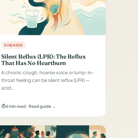
DISEASES
Silent Reflux (LPR): The Reflux
That Has No Heartburn
A chronic cough, hoarse voice or lump-in-
throat feeling can be silent reflux (LPR) —
acid…
⏱ 6 min read · Read guide →