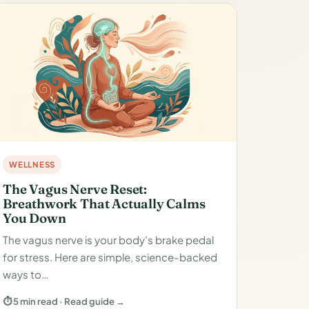
WELLNESS
The Vagus Nerve Reset:
Breathwork That Actually Calms
You Down
The vagus nerve is your body's brake pedal
for stress. Here are simple, science-backed
ways to…
⏱ 5 min read · Read guide →