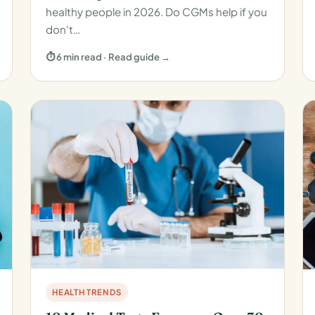
healthy people in 2026. Do CGMs help if you
don't…
⏱ 6 min read · Read guide →
HEALTH TRENDS