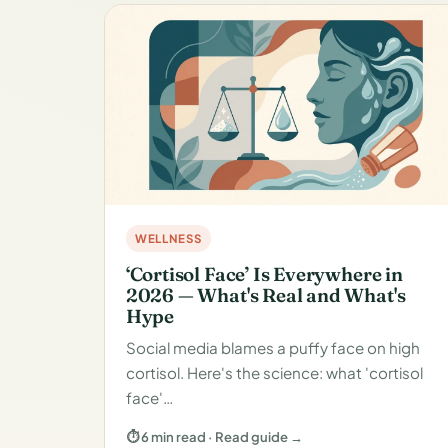
WELLNESS
‘Cortisol Face’ Is Everywhere in
2026 — What's Real and What's
Hype
Social media blames a puffy face on high
cortisol. Here's the science: what 'cortisol
face'…
⏱ 6 min read · Read guide →