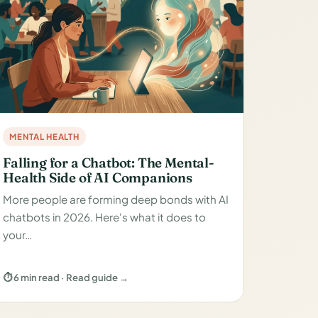
MENTAL HEALTH
Falling for a Chatbot: The Mental-
Health Side of AI Companions
More people are forming deep bonds with AI
chatbots in 2026. Here's what it does to
your…
⏱ 6 min read · Read guide →