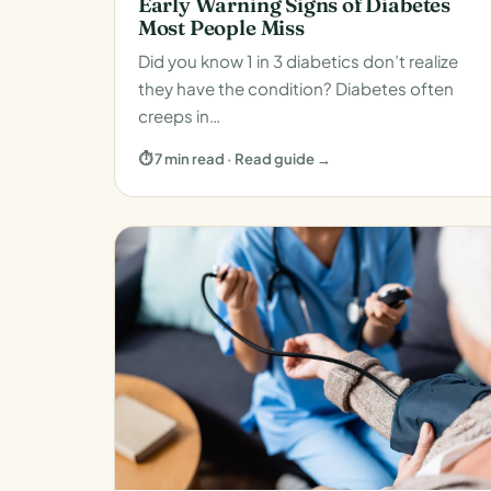
Early Warning Signs of Diabetes
Most People Miss
Did you know 1 in 3 diabetics don’t realize
they have the condition? Diabetes often
creeps in…
⏱ 7 min read · Read guide →