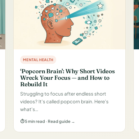
MENTAL HEALTH
‘Popcorn Brain’: Why Short Videos
Wreck Your Focus — and How to
Rebuild It
Struggling to focus after endless short
videos? It's called popcorn brain. Here's
what's…
⏱ 5 min read · Read guide →