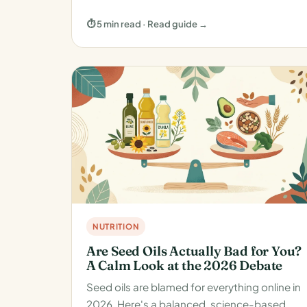
⏱ 5 min read · Read guide →
NUTRITION
Are Seed Oils Actually Bad for You?
A Calm Look at the 2026 Debate
Seed oils are blamed for everything online in
2026. Here's a balanced, science-based