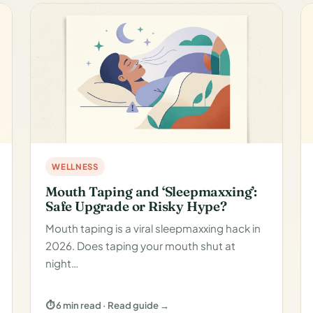
WELLNESS
Mouth Taping and ‘Sleepmaxxing’:
Safe Upgrade or Risky Hype?
Mouth taping is a viral sleepmaxxing hack in
2026. Does taping your mouth shut at
night…
⏱ 6 min read · Read guide →