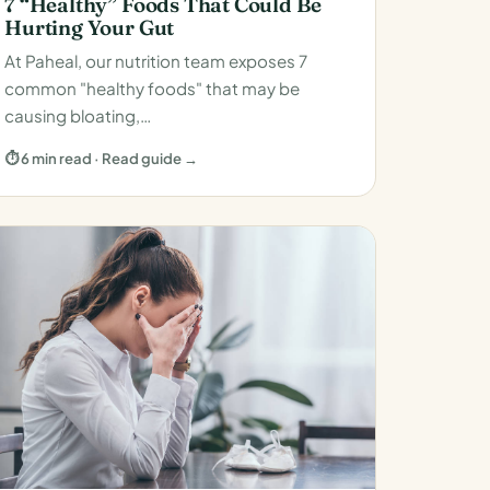
7 “Healthy” Foods That Could Be
Hurting Your Gut
At Paheal, our nutrition team exposes 7
common "healthy foods" that may be
causing bloating,…
⏱ 6 min read · Read guide →